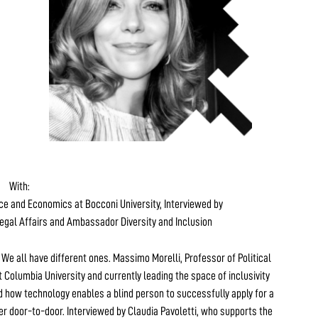
With:
nce and Economics at Bocconi University, Interviewed by
egal Affairs and Ambassador Diversity and Inclusion
. We all have different ones. Massimo Morelli, Professor of Political
 Columbia University and currently leading the space of inclusivity
 how technology enables a blind person to successfully apply for a
er door-to-door. Interviewed by Claudia Pavoletti, who supports the