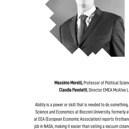
Massimo Morelli,
Professor of Political Scie
Claudia Pavoletti
, Director EMEA McAfee L
Ability is a power or skill that is needed to do something
Science and Economics at Bocconi University, formerly at
at EEA (European Economic Association) reports firsthand
job in NASA, making it easier than selling a vacuum clean