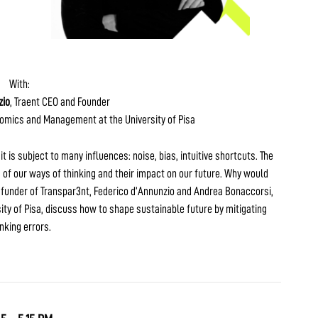
With:
zio
, Traent CEO and Founder
nomics and Management at the University of Pisa
t is subject to many influences: noise, bias, intuitive shortcuts. The
 of our ways of thinking and their impact on our future. Why would
 funder of Transpar3nt, Federico d’Annunzio and Andrea Bonaccorsi,
y of Pisa, discuss how to shape sustainable future by mitigating
inking errors.