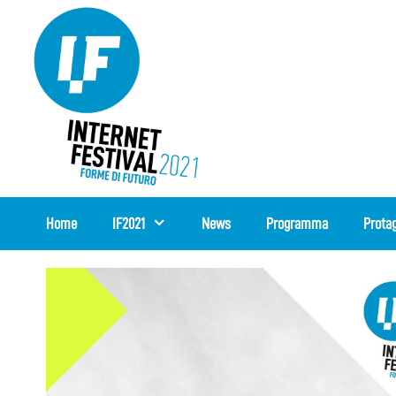
Vai
al
contenuto
Home
IF2021
News
Programma
Protag