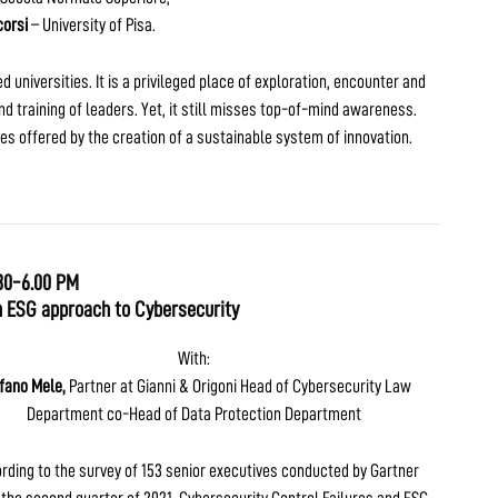
orsi
– University of Pisa.
universities. It is a privileged place of exploration, encounter and
d training of leaders. Yet, it still misses top-of-mind awareness.
ies offered by the creation of a sustainable system of innovation.
30-6.00 PM
n ESG approach to Cybersecurity
With:
fano Mele,
Partner at Gianni & Origoni Head of Cybersecurity Law
Department co-Head of Data Protection Department
rding to the survey of 153 senior executives conducted by Gartner