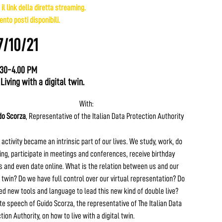
 il link della diretta streaming.
nto posti disponibili.
7/10/21
.30-4.00 PM
 Living with a digital twin.
With:
do Scorza
, Representative of the Italian Data Protection Authority
 activity became an intrinsic part of our lives. We study, work, do
ng, participate in meetings and conferences, receive birthday
 and even date online. What is the relation between us and our
l twin? Do we have full control over our virtual representation? Do
d new tools and language to lead this new kind of double live?
e speech of Guido Scorza, the representative of The Italian Data
tion Authority, on how to live with a digital twin.