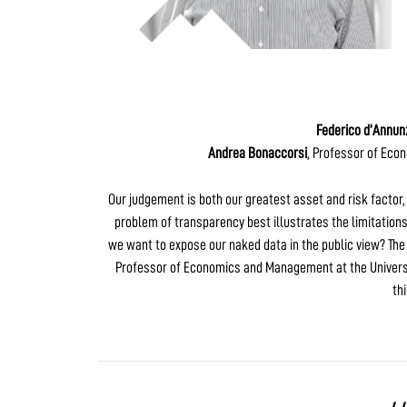
Federico d’Annun
Andrea Bonaccorsi
, Professor of Eco
Our judgement is both our greatest asset and risk factor, i
problem of transparency best illustrates the limitations
we want to expose our naked data in the public view? The
Professor of Economics and Management at the Universit
th