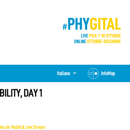
Italiano
InfoMap
ILITY, DAY 1
no de’ Nobili & Live Stream.