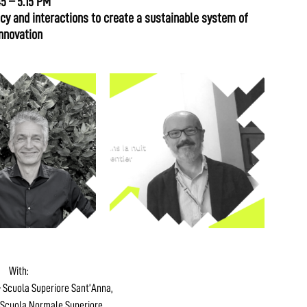
45 – 5.15 PM
y and interactions to create a sustainable system of
nnovation
With:
 Scuola Superiore Sant’Anna,
Scuola Normale Superiore,