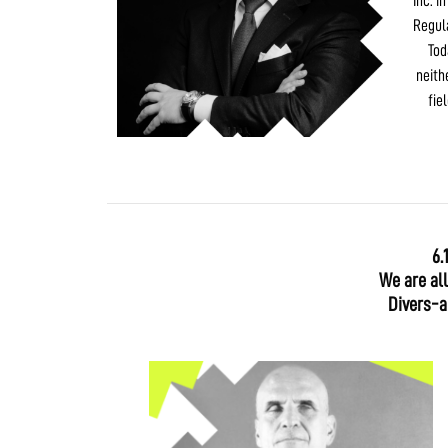
Inc. i
Regul
Tod
neith
fie
6.
We are al
Divers-ab