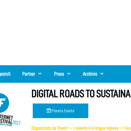
onisti
Partner
Press
Archivio
DIGITAL ROADS TO SUSTAINAB
Prenota Evento
Organizzato da Traent — L’evento è in lingua inglese — Casi