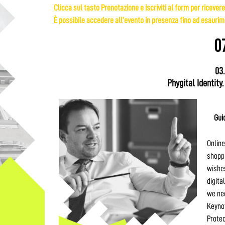
Clicca sul tasto Prenotazione e iscriviti al form per ricevere
È possibile accedere all’evento in presenza fino ad esaurime
0
03
Phygital Identity.
Gui
Online
shoppi
wishes
digita
we nee
Keynot
Protec