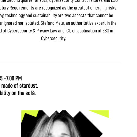
n the second quarter of 2021, Cybersecurity Control Failures and ESG
atory Requirements are recognized as the greatest emerging risks.
ay, technology and sustainability are two aspects that cannot be
er ignored nor isolated. Stefano Mele, an authoritative expert in the
ld of Cybersecurity & Privacy Law and ICT, on application of ESG in
Cybersecurity.
15 -7.00 PM
l made of stardust.
ility on the sofà.