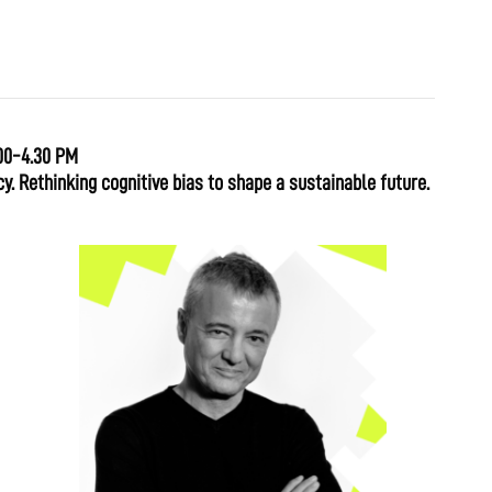
00-4.30 PM
y. Rethinking cognitive bias to shape a sustainable future.