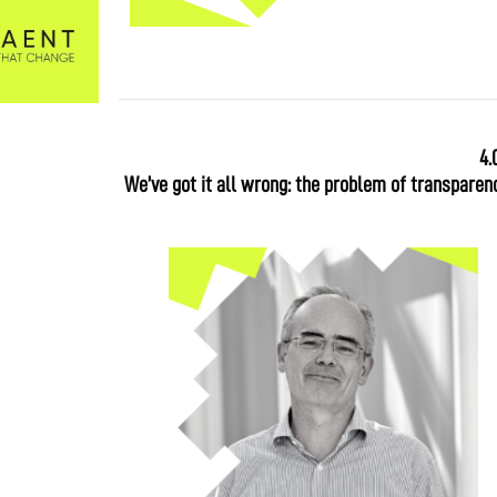
4.
We’ve got it all wrong: the problem of transparenc