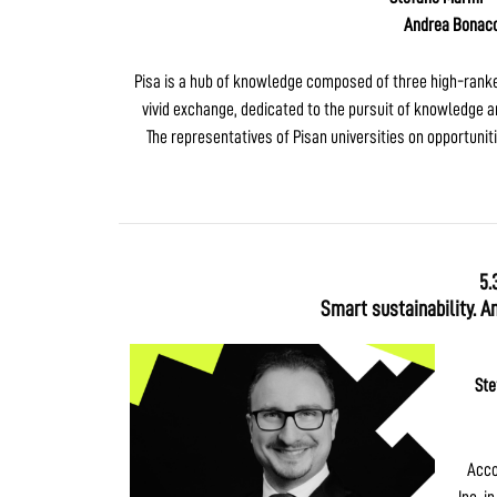
Andrea Bonacc
Pisa is a hub of knowledge composed of three high-ranked 
vivid exchange, dedicated to the pursuit of knowledge an
The representatives of Pisan universities on opportunit
5.
Smart sustainability. A
Ste
Acco