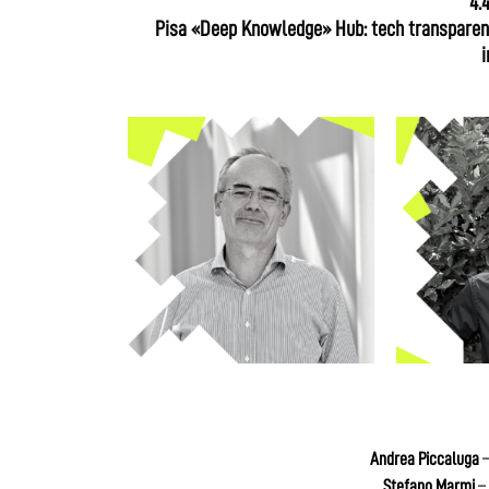
4.
Pisa «Deep Knowledge» Hub: tech transparenc
i
Andrea Piccaluga
–
Stefano Marmi
– 