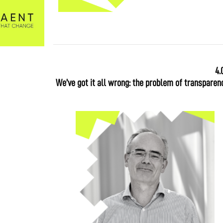
4.
We’ve got it all wrong: the problem of transparenc