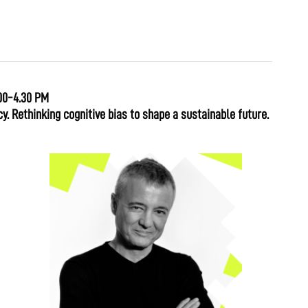
00-4.30 PM
y. Rethinking cognitive bias to shape a sustainable future.