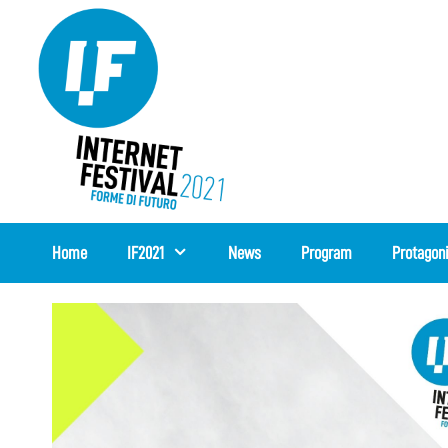
Skip
to
content
Home
IF2021
News
Program
Protagon