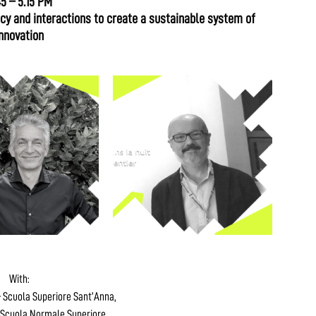
45 – 5.15 PM
y and interactions to create a sustainable system of
nnovation
With:
 Scuola Superiore Sant’Anna,
Scuola Normale Superiore,