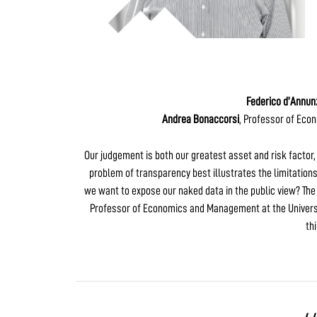
Federico d’Annun
Andrea Bonaccorsi
, Professor of Eco
Our judgement is both our greatest asset and risk factor, i
problem of transparency best illustrates the limitations
we want to expose our naked data in the public view? The
Professor of Economics and Management at the Universit
th