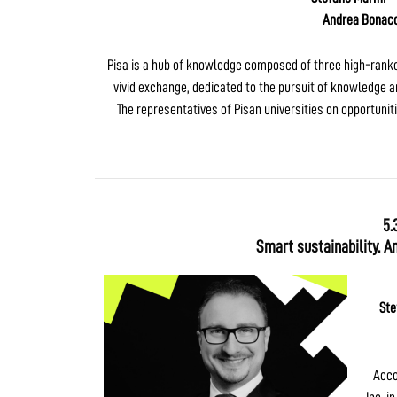
Andrea Bonacc
Pisa is a hub of knowledge composed of three high-ranked 
vivid exchange, dedicated to the pursuit of knowledge an
The representatives of Pisan universities on opportunit
5.
Smart sustainability. A
Ste
Acco