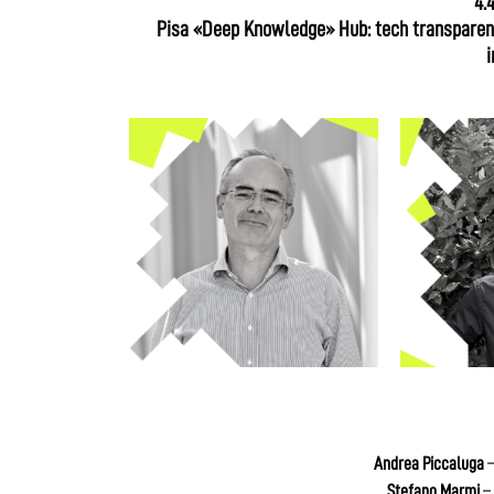
4.
Pisa «Deep Knowledge» Hub: tech transparenc
i
Andrea Piccaluga
–
Stefano Marmi
– 