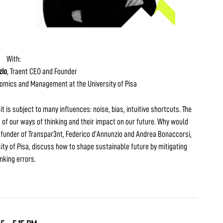
With:
zio
, Traent CEO and Founder
nomics and Management at the University of Pisa
t is subject to many influences: noise, bias, intuitive shortcuts. The
 of our ways of thinking and their impact on our future. Why would
 funder of Transpar3nt, Federico d’Annunzio and Andrea Bonaccorsi,
y of Pisa, discuss how to shape sustainable future by mitigating
inking errors.