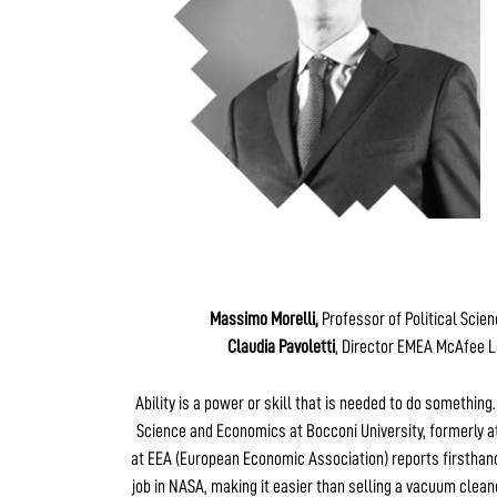
Massimo Morelli,
Professor of Political Scie
Claudia Pavoletti
, Director EMEA McAfee L
Ability is a power or skill that is needed to do something
Science and Economics at Bocconi University, formerly at
at EEA (European Economic Association) reports firsthand
job in NASA, making it easier than selling a vacuum clean