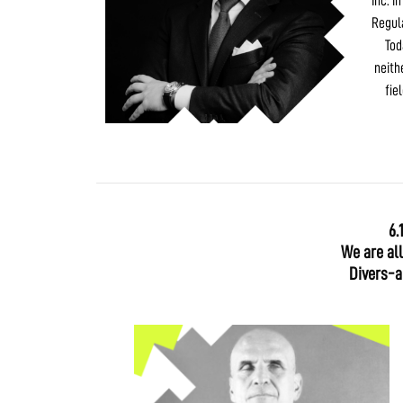
Inc. i
Regul
Tod
neith
fie
6.
We are al
Divers-ab