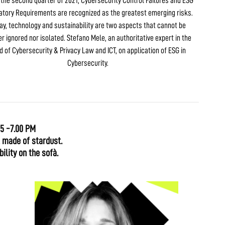
n the second quarter of 2021, Cybersecurity Control Failures and ESG
atory Requirements are recognized as the greatest emerging risks.
ay, technology and sustainability are two aspects that cannot be
er ignored nor isolated. Stefano Mele, an authoritative expert in the
ld of Cybersecurity & Privacy Law and ICT, on application of ESG in
Cybersecurity.
15 -7.00 PM
l made of stardust.
ility on the sofà.