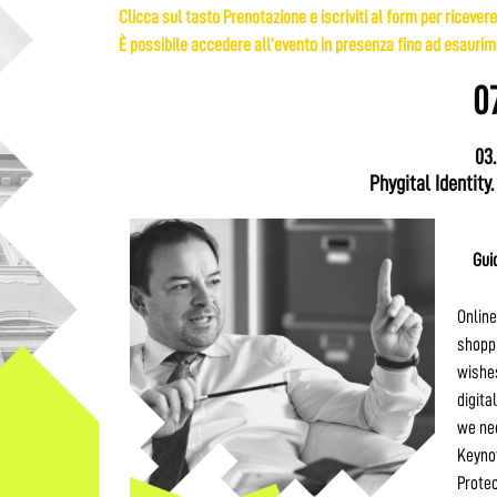
Clicca sul tasto Prenotazione e iscriviti al form per ricevere
È possibile accedere all’evento in presenza fino ad esaurime
0
03
Phygital Identity.
Gui
Online
shoppi
wishes
digita
we nee
Keynot
Protec