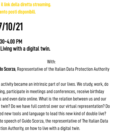
 il link della diretta streaming.
nto posti disponibili.
7/10/21
.30-4.00 PM
 Living with a digital twin.
With:
do Scorza
, Representative of the Italian Data Protection Authority
 activity became an intrinsic part of our lives. We study, work, do
ng, participate in meetings and conferences, receive birthday
 and even date online. What is the relation between us and our
l twin? Do we have full control over our virtual representation? Do
d new tools and language to lead this new kind of double live?
e speech of Guido Scorza, the representative of The Italian Data
tion Authority, on how to live with a digital twin.