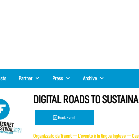
ists
Partner
Press
Archive
DIGITAL ROADS TO SUSTAINAB
Book Event
Organizzato da Traent — L’evento è in lingua inglese — Casi