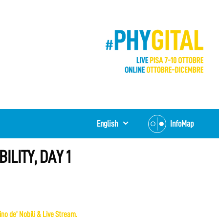
English
InfoMap
ILITY, DAY 1
no de’ Nobili & Live Stream.