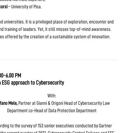
orsi
– University of Pisa.
universities. It is a privileged place of exploration, encounter and
d training of leaders. Yet, it still misses top-of-mind awareness.
ies offered by the creation of a sustainable system of innovation.
30-6.00 PM
n ESG approach to Cybersecurity
With:
fano Mele,
Partner at Gianni & Origoni Head of Cybersecurity Law
Department co-Head of Data Protection Department
rding to the survey of 153 senior executives conducted by Gartner