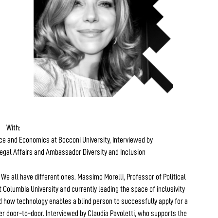
With:
nce and Economics at Bocconi University, Interviewed by
egal Affairs and Ambassador Diversity and Inclusion
. We all have different ones. Massimo Morelli, Professor of Political
 Columbia University and currently leading the space of inclusivity
 how technology enables a blind person to successfully apply for a
er door-to-door. Interviewed by Claudia Pavoletti, who supports the