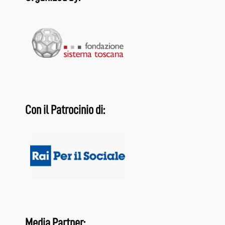
Con il Patrocinio di:
Media Partner: