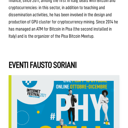
finance, since 2011, among the first in Italy, deals with Bitcoin and
cryptocurrencies: in this sector, in addition to teaching and
dissemination activities, he has been involved in the design and
production of GPU cluster for cryptocurrency mining. Since 2014 he
has managed an ATM for Bitcoin in Pisa (the second installed in
Italy) and is the organizer of the Pisa Bitcoin Meetup.
EVENTI FAUSTO SORIANI