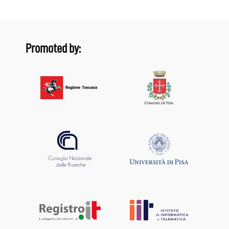
Promoted by: