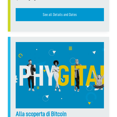
See all Details and Dates
Alla scoperta di Bitcoin