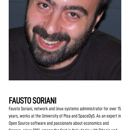
FAUSTO SORIANI
Fausto Soriani, network and linux systems administrator for over 15
years, works at the University of Pisa and SpaceDyS. As an expert in
Open Source software and passionate about economics and