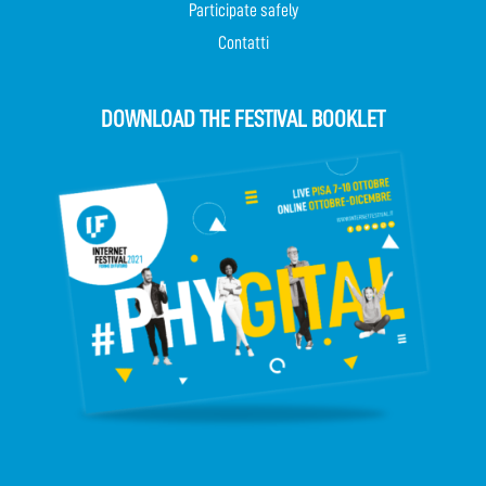
Participate safely
Contatti
DOWNLOAD THE FESTIVAL BOOKLET