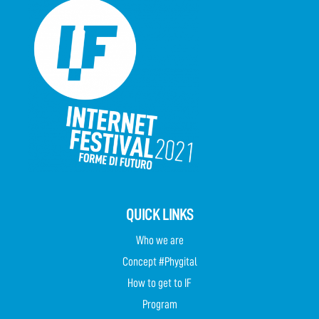
QUICK LINKS
Who we are
Concept #Phygital
How to get to IF
Program