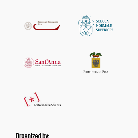
Organized by: