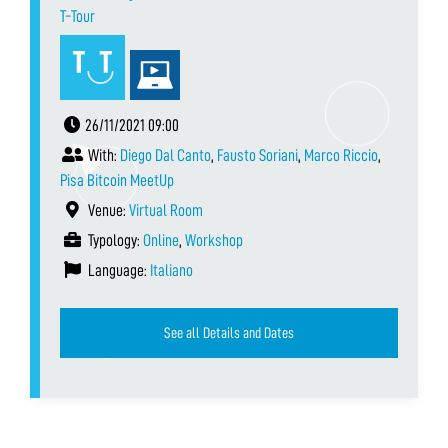
T-Tour
26/11/2021 09:00
With:
Diego Dal Canto
,
Fausto Soriani
,
Marco Riccio
,
Pisa Bitcoin MeetUp
Venue:
Virtual Room
Typology:
Online
,
Workshop
Language:
Italiano
See all Details and Dates