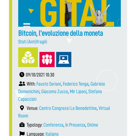
Bitcoin, l’evoluzione della moneta
Stati (Anti)fragili
09/10/2021 10:30
With:
Fausto Soriani
,
Federico Tenga
,
Gabriele
Domenichini
,
Giacomo Zucco
,
Mir Liponi
,
Stefano
Capaccioli
Venue:
Centro Congressi Le Benedettine
,
Virtual
Room
Typology:
Conferenza
,
In Presenza
,
Online
Language:
Italiano