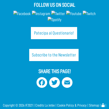
FOLLOW US ON SOCIAL
Patecipa al Questionario!
Subscribe to the Newsletter
SHARE THIS PAGE!
Facebook
Twitter
Email
Copyright ©
2026 IF2021 |
Credits
La Jetée
|
Cookie Policy & Privacy
|
Sitemap
|
|