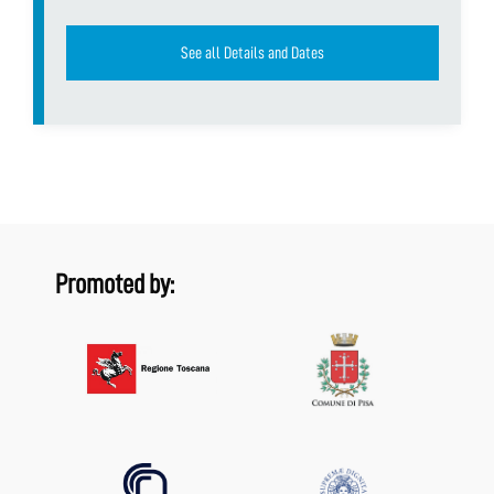
See all Details and Dates
Promoted by: