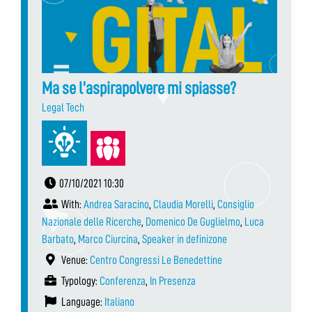
Ma se l’aspirapolvere mi spiasse?
Legal Tech
07/10/2021 10:30
With:
Andrea Saracino
,
Claudia Morelli
,
Consiglio
Nazionale delle Ricerche
,
Domenico De Guglielmo
,
Luca
Barbato
,
Marco Ciurcina
,
Speaker in definizone
Venue:
Centro Congressi Le Benedettine
Typology:
Conferenza
,
In Presenza
Language:
Italiano