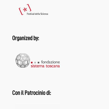
Organized by:
Con il Patrocinio di: