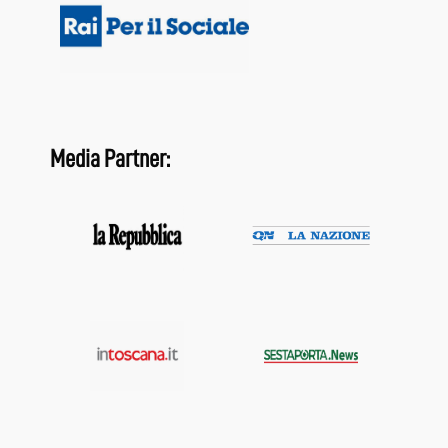
Media Partner: