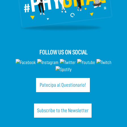
FOLLOW US ON SOCIAL
Patecipa al Questionario!
Subscribe to the Newsletter