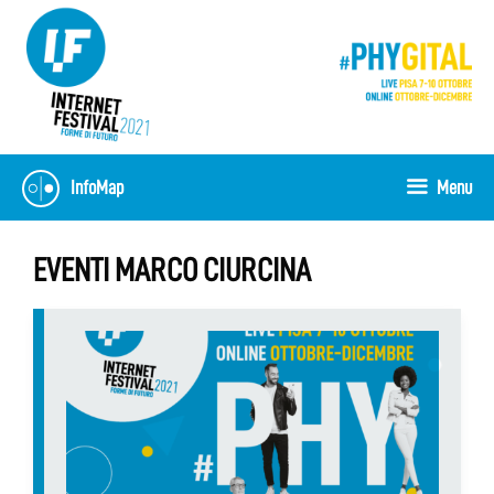
Skip
to
content
InfoMap
Menu
EVENTI MARCO CIURCINA