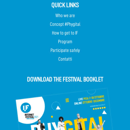
QUICK LINKS
Who we are
Concept #Phygital
How to get to IF
Program
Participate safely
Contatti
DOWNLOAD THE FESTIVAL BOOKLET