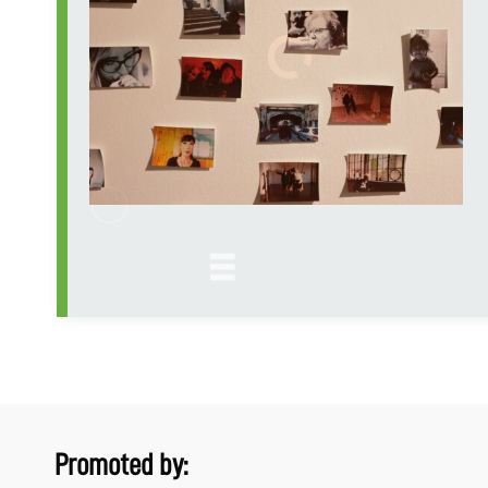
Promoted by: