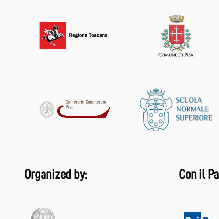
Organized by:
Con il Pa