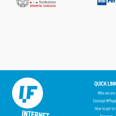
QUICK LIN
Who we are
Concept #Phygi
How to get to 