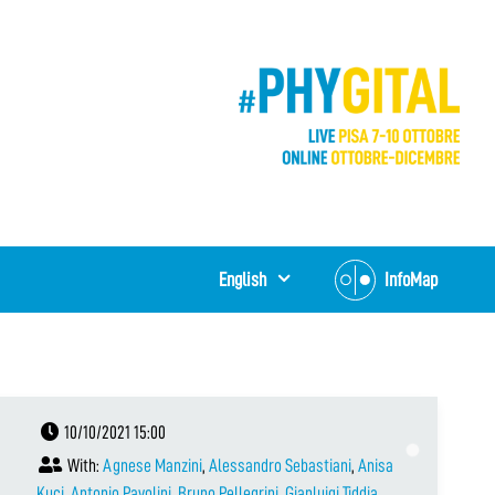
English
InfoMap
10/10/2021 15:00
With:
Agnese Manzini
,
Alessandro Sebastiani
,
Anisa
Kuci
,
Antonio Pavolini
,
Bruno Pellegrini
,
Gianluigi Tiddia
,