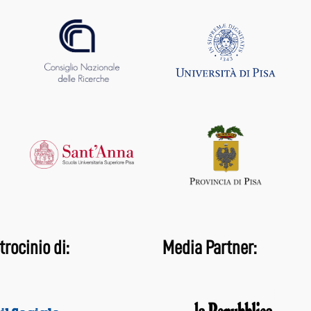
trocinio di:
Media Partner: