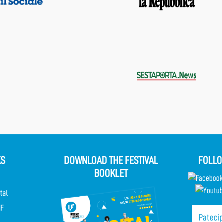
KS
DOWNLOAD THE FESTIVAL
FOLLO
BOOKLET
tal
IF
Patecip