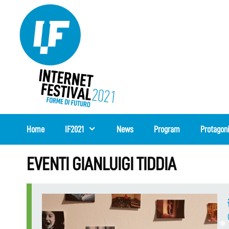
Skip
to
content
Home
IF2021
News
Program
Protagon
EVENTI GIANLUIGI TIDDIA