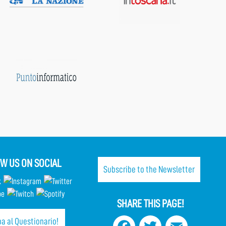
W US ON SOCIAL
Subscribe to the Newsletter
SHARE THIS PAGE!
a al Questionario!
Facebook
Twitter
Email