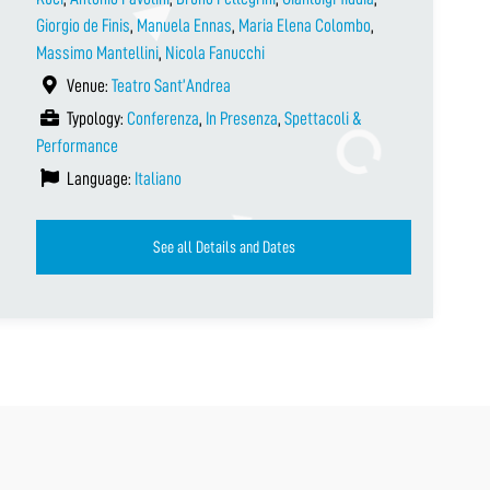
Giorgio de Finis
,
Manuela Ennas
,
Maria Elena Colombo
,
Massimo Mantellini
,
Nicola Fanucchi
Venue:
Teatro Sant’Andrea
Typology:
Conferenza
,
In Presenza
,
Spettacoli &
Performance
Language:
Italiano
See all Details and Dates