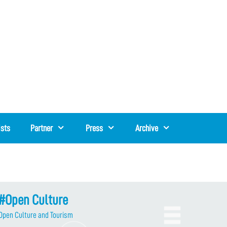
ists
Partner
Press
Archive
#Open Culture
Open Culture and Tourism