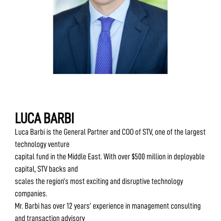
LUCA BARBI
Luca Barbi is the General Partner and COO of STV, one of the largest
technology venture
capital fund in the Middle East. With over $500 million in deployable
capital, STV backs and
scales the region’s most exciting and disruptive technology
companies.
Mr. Barbi has over 12 years’ experience in management consulting
and transaction advisory