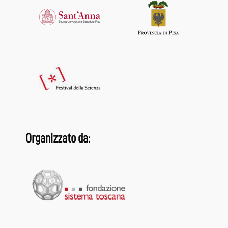
Organizzato da: