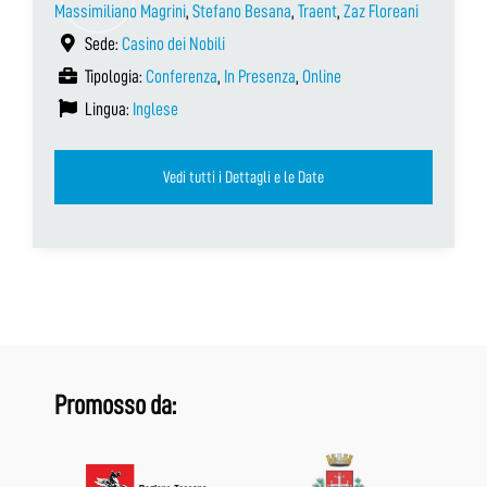
Massimiliano Magrini
,
Stefano Besana
,
Traent
,
Zaz Floreani
Sede:
Casino dei Nobili
Tipologia:
Conferenza
,
In Presenza
,
Online
Lingua:
Inglese
Vedi tutti i Dettagli e le Date
Promosso da: