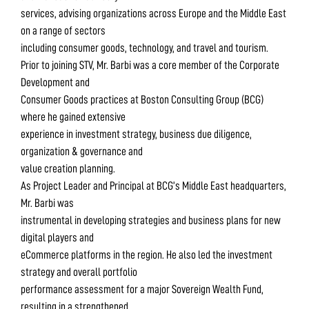
services, advising organizations across Europe and the Middle East
on a range of sectors
including consumer goods, technology, and travel and tourism.
Prior to joining STV, Mr. Barbi was a core member of the Corporate
Development and
Consumer Goods practices at Boston Consulting Group (BCG)
where he gained extensive
experience in investment strategy, business due diligence,
organization & governance and
value creation planning.
As Project Leader and Principal at BCG’s Middle East headquarters,
Mr. Barbi was
instrumental in developing strategies and business plans for new
digital players and
eCommerce platforms in the region. He also led the investment
strategy and overall portfolio
performance assessment for a major Sovereign Wealth Fund,
resulting in a strengthened