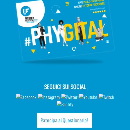
SEGUICI SUI SOCIAL
Patecipa al Questionario!