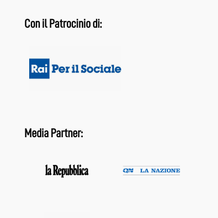
Con il Patrocinio di:
Media Partner: