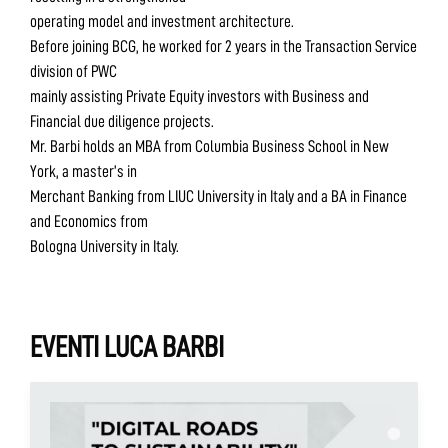
operating model and investment architecture.
Before joining BCG, he worked for 2 years in the Transaction Service
division of PWC
mainly assisting Private Equity investors with Business and
Financial due diligence projects.
Mr. Barbi holds an MBA from Columbia Business School in New
York, a master’s in
Merchant Banking from LIUC University in Italy and a BA in Finance
and Economics from
Bologna University in Italy.
EVENTI LUCA BARBI