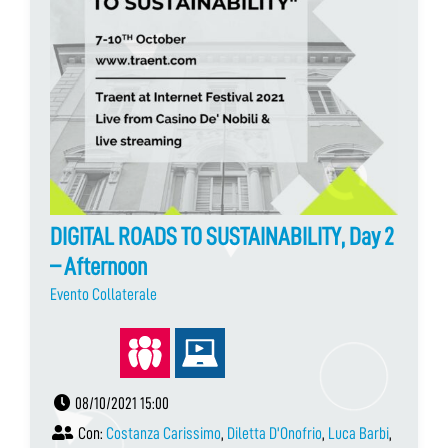
DIGITAL ROADS TO SUSTAINABILITY, Day 2
– Afternoon
Evento Collaterale
08/10/2021 15:00
Con:
Costanza Carissimo
,
Diletta D'Onofrio
,
Luca Barbi
,