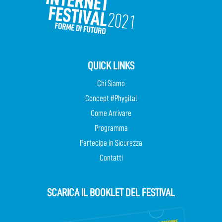
QUICK LINKS
Chi Siamo
Concept #Phygital
Come Arrivare
Programma
Partecipa in Sicurezza
Contatti
SCARICA IL BOOKLET DEL FESTIVAL