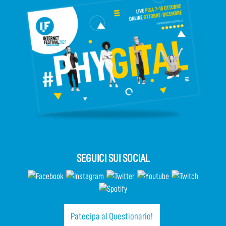
SEGUICI SUI SOCIAL
Patecipa al Questionario!