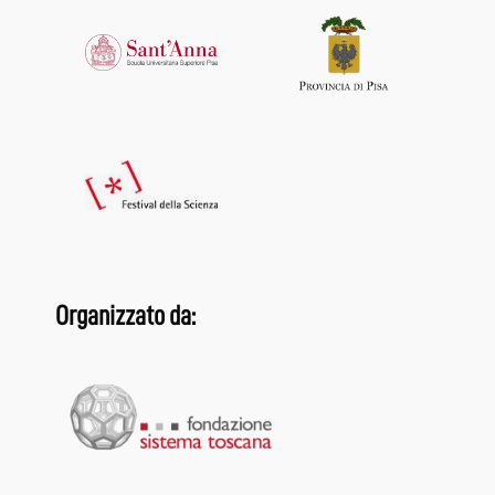
Organizzato da: