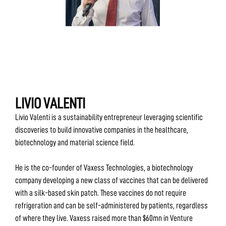
LIVIO VALENTI
Livio Valenti is a sustainability entrepreneur leveraging scientific
discoveries to build innovative companies in the healthcare,
biotechnology and material science field.
He is the co-founder of Vaxess Technologies, a biotechnology
company developing a new class of vaccines that can be delivered
with a silk-based skin patch. These vaccines do not require
refrigeration and can be self-administered by patients, regardless
of where they live. Vaxess raised more than $60mn in Venture