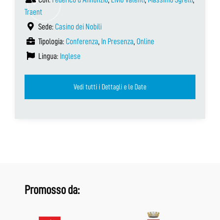
Traent
Sede:
Casino dei Nobili
Tipologia:
Conferenza
,
In Presenza
,
Online
Lingua:
Inglese
Vedi tutti i Dettagli e le Date
Promosso da: