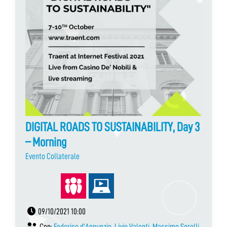
DIGITAL ROADS TO SUSTAINABILITY, Day 3
– Morning
Evento Collaterale
09/10/2021 10:00
Con:
Federico d’Annunzio
,
Livio Valenti
,
Massimo Sgrelli
,