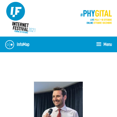
Vai
al
contenuto
InfoMap
Menu