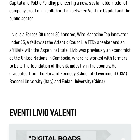
Capital and Public Funding pioneering a new, sustainable model of
company creation in collaboration between Venture Capital and the
public sector.
Livio is a Forbes 30 under 30 honoree, Wire Magazine Top Innovator
under 35, a fellow at the Atlantic Council, a TEDx speaker and an
affiliate with the Aspen Institute. Livio was previously an economist
at the United Nations in Cambodia, where he worked with farmers
to build the foundation of the silk industry in the country. He
graduated from the Harvard Kennedy School of Government (USA),
Bocconi University (Italy) and Fudan University (China).
EVENTI LIVIO VALENTI