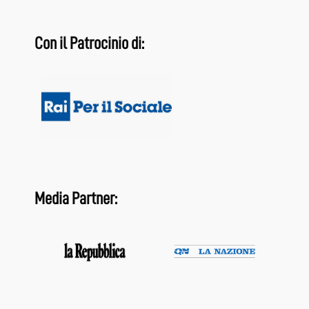
Con il Patrocinio di:
Media Partner: