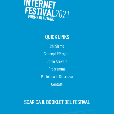
QUICK LINKS
Chi Siamo
Concept #Phygital
Come Arrivare
Programma
Partecipa in Sicurezza
Contatti
SCARICA IL BOOKLET DEL FESTIVAL