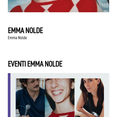
EMMA NOLDE
Emma Nolde
EVENTI EMMA NOLDE