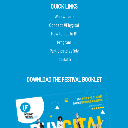
QUICK LINKS
Who we are
Concept #Phygital
How to get to IF
Program
Participate safely
Contatti
DOWNLOAD THE FESTIVAL BOOKLET