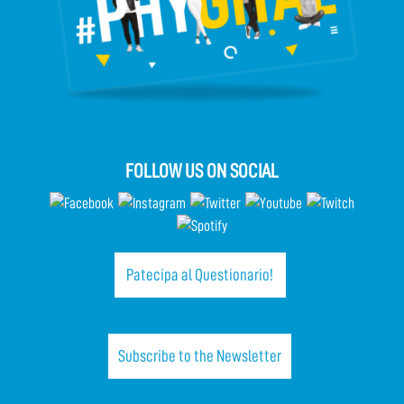
FOLLOW US ON SOCIAL
Patecipa al Questionario!
Subscribe to the Newsletter