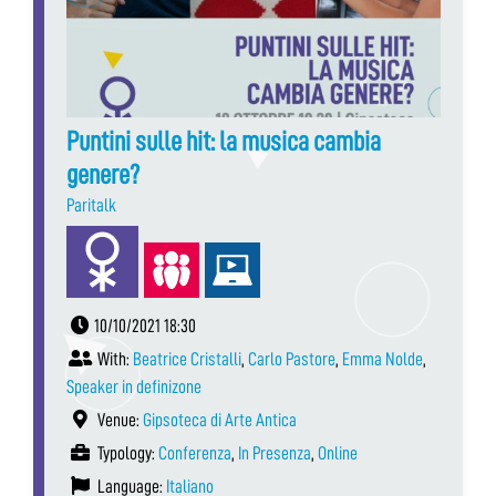
Puntini sulle hit: la musica cambia
genere?
Paritalk
10/10/2021 18:30
With:
Beatrice Cristalli
,
Carlo Pastore
,
Emma Nolde
,
Speaker in definizone
Venue:
Gipsoteca di Arte Antica
Typology:
Conferenza
,
In Presenza
,
Online
Language:
Italiano