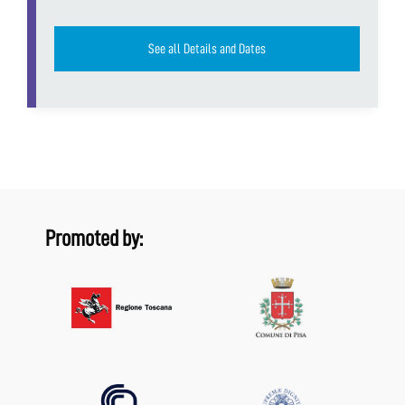
See all Details and Dates
Promoted by: