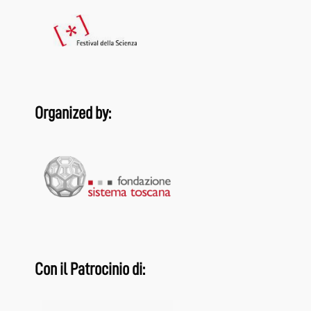
Organized by:
Con il Patrocinio di: