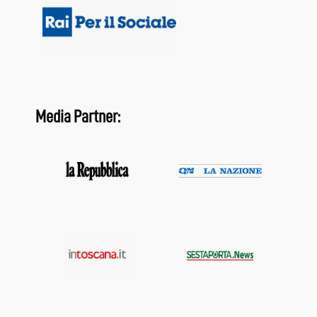
Media Partner: