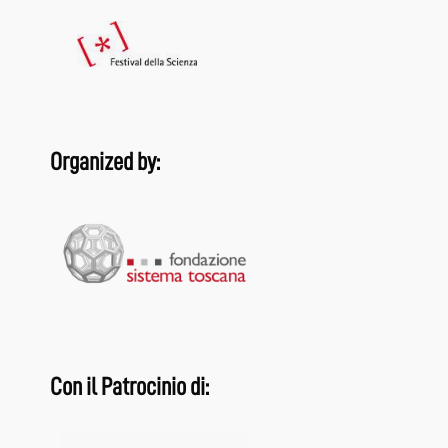
Organized by:
Con il Patrocinio di: