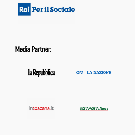
Media Partner: