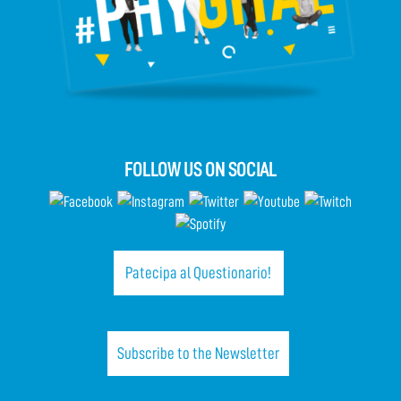
FOLLOW US ON SOCIAL
Patecipa al Questionario!
Subscribe to the Newsletter