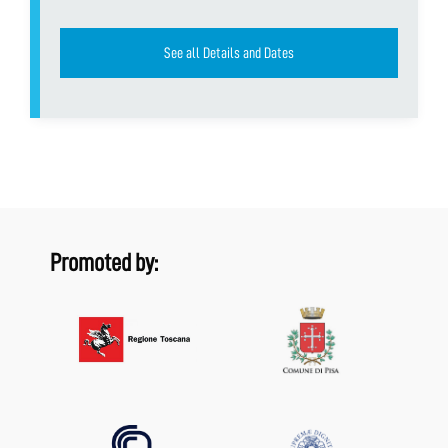
See all Details and Dates
Promoted by: