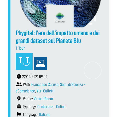
Phygital: l’era dell’impatto umano e dei
grandi dataset sul Pianeta Blu
T-Tour
22/10/2021 09:00
With:
Francesco Caruso
,
Semi di Scienza -
eConscience
,
Yuri Galletti
Venue:
Virtual Room
Typology:
Conferenza
,
Online
Language:
Italiano