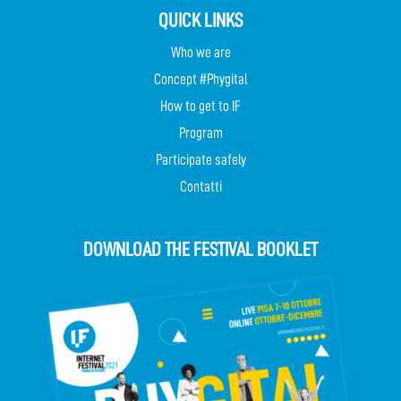
QUICK LINKS
Who we are
Concept #Phygital
How to get to IF
Program
Participate safely
Contatti
DOWNLOAD THE FESTIVAL BOOKLET